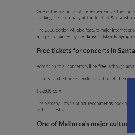
One of the highlights of the festival will be the conc
marking the
centenary of the birth of Santanyí po
The 2026 edition will also feature major internation
and performances by the
Balearic Islands Sympho
Free tickets for concerts in Sant
Admission to all concerts will be
free
, although adva
Tickets can be booked exclusively through the officia
ticketib.com
The Santanyí Town Council recommends booking in ad
with the festival.
One of Mallorca’s major cultural