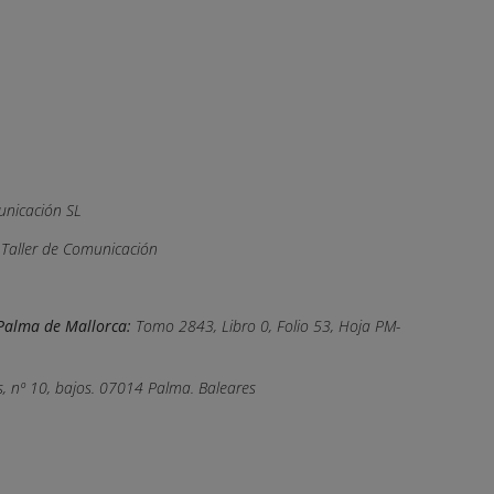
nicación SL
, Taller de Comunicación
e Palma de Mallorca:
Tomo 2843, Libro 0, Folio 53, Hoja PM-
, nº 10, bajos. 07014 Palma. Baleares