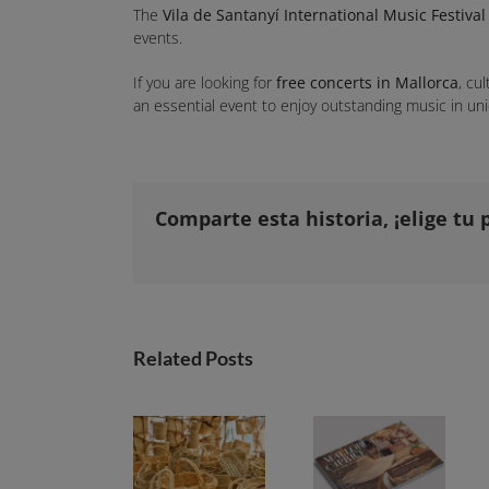
The
Vila de Santanyí International Music Festival
events.
If you are looking for
free concerts in Mallorca
, cu
an essential event to enjoy outstanding music in uni
Comparte esta historia, ¡elige tu 
Related Posts
Markets in Mallorca: a guide to discovering the island from square to square
Mallorca Caprice launches its 2026-2027 guide with a focus on the soul of the markets and the magic of sunsets