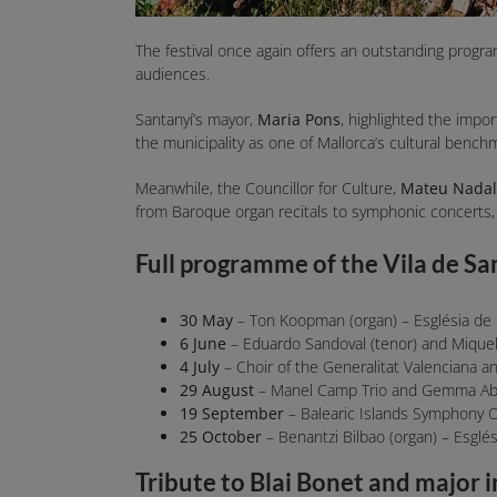
The festival once again offers an outstanding progra
audiences.
Santanyí’s mayor,
Maria Pons
, highlighted the impor
the municipality as one of Mallorca’s cultural bench
Meanwhile, the Councillor for Culture,
Mateu Nadal
from Baroque organ recitals to symphonic concerts,
Full programme of the Vila de Sa
30 May
– Ton Koopman (organ) – Església de
6 June
– Eduardo Sandoval (tenor) and Miquel E
4 July
– Choir of the Generalitat Valenciana an
29 August
– Manel Camp Trio and Gemma Abrié
19 September
– Balearic Islands Symphony O
25 October
– Benantzi Bilbao (organ) – Esglé
Tribute to Blai Bonet and major 