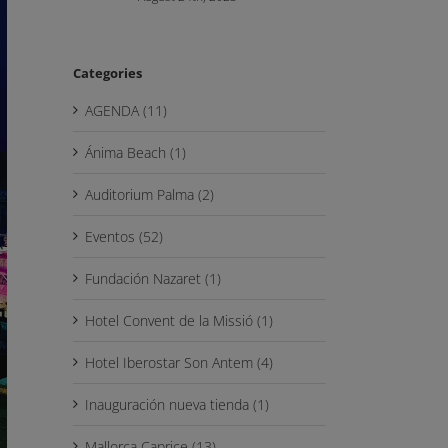
Categories
AGENDA (11)
Ánima Beach (1)
Auditorium Palma (2)
Eventos (52)
Fundación Nazaret (1)
Hotel Convent de la Missió (1)
Hotel Iberostar Son Antem (4)
Inauguración nueva tienda (1)
Mallorca Caprice (13)