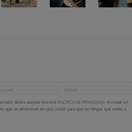
entario debes aceptar nuestra
POLÍTICA DE PRIVACIDAD.
Al enviar un
bre que se almacenan en una cookie para que no tengas que volver a