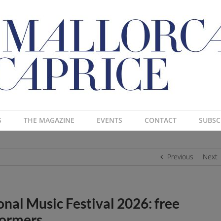
S
THE MAGAZINE
EVENTS
CONTACT
SUBSC
Previous
Next
onal Music Festival 2026: free
formers