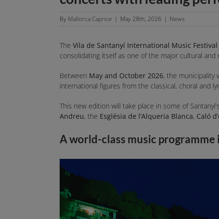
By
Mallorca Caprice
|
May 28th, 2026
|
News
The
Vila de Santanyí International Music Festival
consolidating itself as one of the major cultural and
Between
May and October 2026
, the municipality 
international figures from the classical, choral and l
This new edition will take place in some of Santany
Andreu
, the
Església de l’Alqueria Blanca
,
Caló d
A world-class music programme 