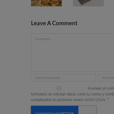
Leave A Comment
Comment
Al enviar un com
formulario se solicitan datos como tu correo y nom
*
completarlos en próximos envíos
AVISO LEGAL