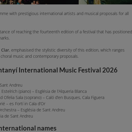
mme with prestigious international artists and musical proposals for all
tance of reaching the fourteenth edition of a festival that has positione
marks.
 Clar
, emphasised the stylistic diversity of this edition, which ranges
 choral music and contemporary proposals.
ntanyí International Music Festival 2026
 Sant Andreu
stelrich (piano) – Església de l’Alqueria Blanca
d Ofelia Sala (soprano) – Caló d’en Busques, Cala Figuera
 – es Fortí in Cala d’Or
rchestra – Església de Sant Andreu
sia de Sant Andreu
international names