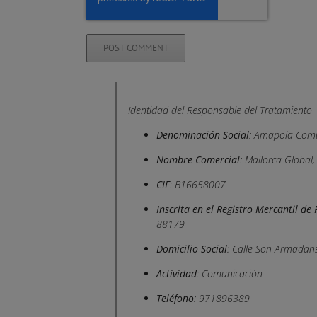
Identidad del Responsable del Tratamiento
Denominación Social
: Amapola Comu
Nombre Comercial
: Mallorca Global
CIF
: B16658007
Inscrita en el Registro Mercantil d
88179
Domicilio Social
: Calle Son Armadans
Actividad
: Comunicación
Teléfono
: 971896389