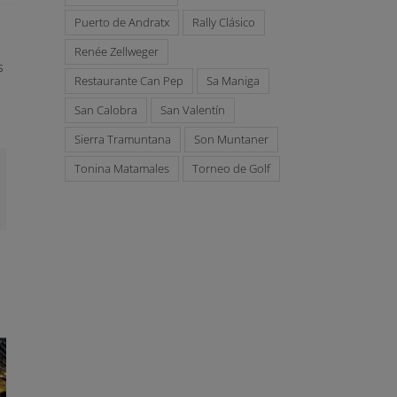
Puerto de Andratx
Rally Clásico
Renée Zellweger
s
Restaurante Can Pep
Sa Maniga
San Calobra
San Valentín
Sierra Tramuntana
Son Muntaner
Tonina Matamales
Torneo de Golf
mail