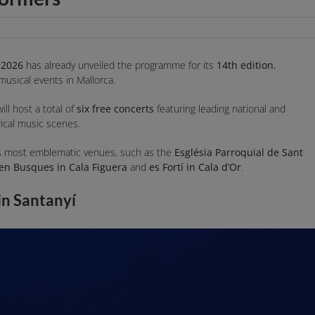
 2026
has already unveiled the programme for its
14th edition
,
 musical events in Mallorca.
will host a total of
six free concerts
featuring leading national and
yrical music scenes.
í’s most emblematic venues, such as the
Església Parroquial de Sant
’en Busques in Cala Figuera
and
es Fortí in Cala d’Or
.
in Santanyí