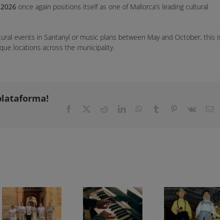
 2026
once again positions itself as one of Mallorca’s leading cultural
ltural events in Santanyí or music plans between May and October, this i
que locations across the municipality.
plataforma!
Facebook
X
Reddit
LinkedIn
WhatsApp
Tumblr
Pinterest
Vk
E
Feast of the Assumption in Mallorca 2026: 81 Beds of the Virgin and events across the island
Chopin Festival in Valldemossa 2026: programme and dates
Son Macià Festivities 2026: full programme from 31 July to 15 August