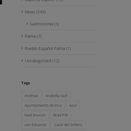
News (549)
Gastronomía (3)
d
Palma (7)
Pueblo Español Palma (1)
Uncategorized (12)
Tags
Andrtax
Arabella Golf
Ayuntamiento de Inca
Azul
beat brunch
Brad Pitt
can Eduardo
Casal del Solleric