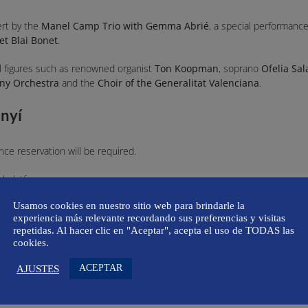
ert by the
Manel Camp Trio with Gemma Abrié
, a special performanc
et Blai Bonet
.
al figures such as renowned organist
Ton Koopman
, soprano
Ofelia Sal
ny Orchestra
and the
Choir of the Generalitat Valenciana
.
anyí
nce reservation will be required.
l platform:
Usamos cookies en nuestro sitio web para brindarle la
experiencia más relevante recordando sus preferencias y visitas
repetidas. Al hacer clic en "Aceptar", acepta el uso de TODAS las
vance to secure a place, due to the high demand typically associated
cookies.
ACEPTAR
AJUSTES
 events in 2026