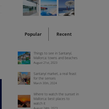
Popular
Recent
Things to see in Santanyí,
Mallorca: towns and beaches
August 21st, 2023
Santanyí market, a real feast
for the senses
March 30th, 2024
Where to watch the sunset in
Mallorca: best places to
watch it
August 24th, 2023