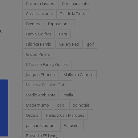
Coches clásicos
Confinamiento
e
Crisis sanitaria
Día de la Tierra
Eventos
Exposiciones
a
,
Family Golfers
Fera
Fábrica Ramis
Gallery Red
golf
Grupo Piñero
II Torneo Family Golfers
Joaquín Phoenix
Mallorca Caprice
Mallorca Fashion Outlet
Medio Ambiente
melia
Modernismo
ocio
od hotels
Oscars
Palacio Can Marqués
palmarestaurant
Parásitos
Proyecto E5 Living