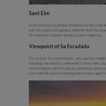
Sant Elm
In the extreme southwest of Mallorca is the small v
over the island of Dragonera. Whether from the beach
for a moment of peace during sunset in Mallorca.
Viewpoint of Sa Foradada
This location is a real treasure… less and less hidde
Foradada, the reward is well worth it. From here, you
rock formation, with the sea as a backdrop. More pop
a bar that fills up every evening with people eager t