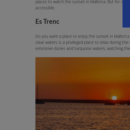
places to watch the sunset in Mallorca. But for conv
accessible.
Es Trenc
Do you want a place to enjoy the sunset in Mallorca 
clear waters is a privileged place to relax during the 
extensive dunes and turquoise waters, watching the