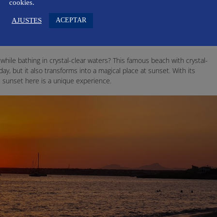
enience and surroundings, the Port of Sóller is one of the most
cookies.
ACEPTAR
AJUSTES
while bathing in crystal-clear waters? This famous beach with crystal-
day, but it also transforms into a magical place at sunset. With its
 sunset here is a unique experience.