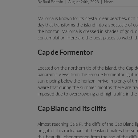
By
Raúl Beltrán
|
August 24th, 2023
|
News
Mallorca is known for its crystal-clear beaches, ric
day that transforms the island into a spectacle of 
the horizon, Mallorca is dressed in shades of gold, 
contemplation. Here are the best places to watch th
Cap de Formentor
Located on the northern tip of the island, the Cap d
panoramic views from the Faro de Formentor lighthou
sun dipping below the horizon. Arrive in plenty of ti
aware that during the summer months there are traff
imposed due to overcrowding and high traffic in the 
Cap Blanc and its cliffs
Almost reaching Cala Pi, the cliffs of the Cap Blanc 
height of this rocky part of the island makes the s
this beautiful phenomenon from the top of the cliffs