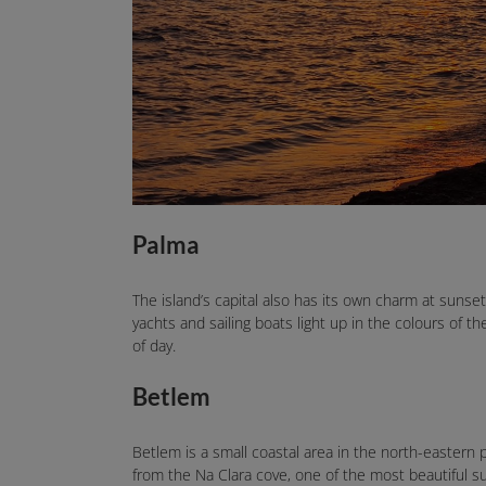
Palma
The island’s capital also has its own charm at sunse
yachts and sailing boats light up in the colours of t
of day.
Betlem
Betlem is a small coastal area in the north-eastern p
from the Na Clara cove, one of the most beautiful 