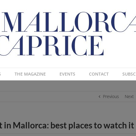
S
THE MAGAZINE
EVENTS
CONTACT
SUBSC
Previous
Next
in Mallorca: best places to watch it