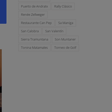
Puerto de Andratx
Rally Clásico
Renée Zellweger
Restaurante Can Pep
Sa Maniga
San Calobra
San Valentín
Sierra Tramuntana
Son Muntaner
Tonina Matamales
Torneo de Golf