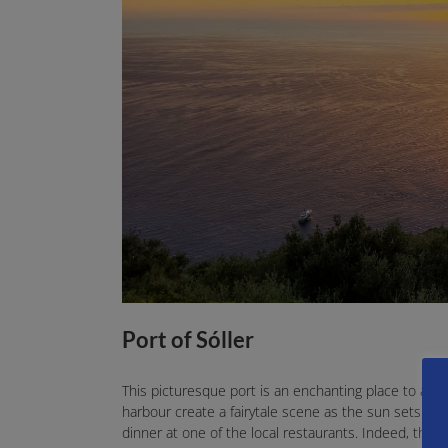
Port of Sóller
This picturesque port is an enchanting place to adm
harbour create a fairytale scene as the sun sets be
dinner at one of the local restaurants. Indeed, the