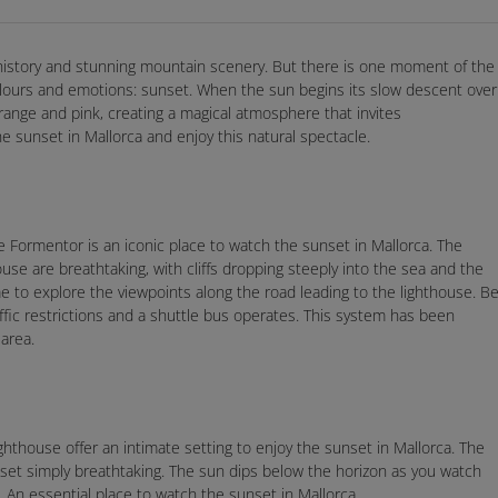
h history and stunning mountain scenery. But there is one moment of the
colours and emotions: sunset. When the sun begins its slow descent over
orange and pink, creating a magical atmosphere that invites
e sunset in Mallorca and enjoy this natural spectacle.
e Formentor is an iconic place to watch the sunset in Mallorca. The
se are breathtaking, with cliffs dropping steeply into the sea and the
me to explore the viewpoints along the road leading to the lighthouse. B
ic restrictions and a shuttle bus operates. This system has been
area.
lighthouse offer an intimate setting to enjoy the sunset in Mallorca. The
unset simply breathtaking. The sun dips below the horizon as you watch
. An essential place to watch the sunset in Mallorca.