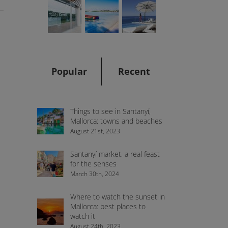
Popular
Recent
Things to see in Santanyí,
Mallorca: towns and beaches
August 21st, 2023
e
Santanyí market, a real feast
for the senses
March 30th, 2024
Where to watch the sunset in
Mallorca: best places to
watch it
August 24th, 2023