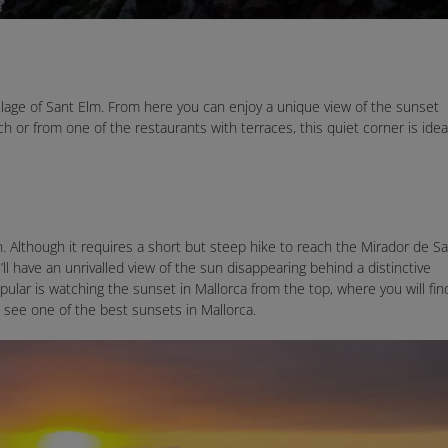
illage of Sant Elm. From here you can enjoy a unique view of the sunset
 or from one of the restaurants with terraces, this quiet corner is idea
n. Although it requires a short but steep hike to reach the Mirador de Sa
’ll have an unrivalled view of the sun disappearing behind a distinctive
ular is watching the sunset in Mallorca from the top, where you will fin
o see one of the best sunsets in Mallorca.