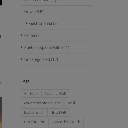
News (549)
Gastronomía (3)
Palma (7)
l
Pueblo Español Palma (1)
Uncategorized (12)
Tags
d
Andrtax
Arabella Golf
Ayuntamiento de Inca
Azul
beat brunch
Brad Pitt
can Eduardo
Casal del Solleric