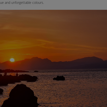
ue and unforgettable colours.