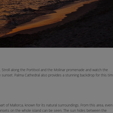
t. Stroll along the Portitxol and the Molinar promenade and watch the
he sunset. Palma Cathedral also provides a stunning backdrop for this ti
art of Mallorca, known for its natural surroundings. From this area, even
sunsets on the whole island can be seen. The sun hides between the