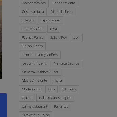
Coches clásicos
Confinamiento
Crisis sanitaria
Día de la Tierra
Eventos
Exposiciones
Family Golfers
Fera
Fábrica Ramis
Gallery Red
golf
Grupo Piñero
II Torneo Family Golfers
Joaquín Phoenix
Mallorca Caprice
Mallorca Fashion Outlet
Medio Ambiente
melia
Modernismo
ocio
od hotels
Oscars
Palacio Can Marqués
palmarestaurant
Parásitos
Proyecto E5 Living