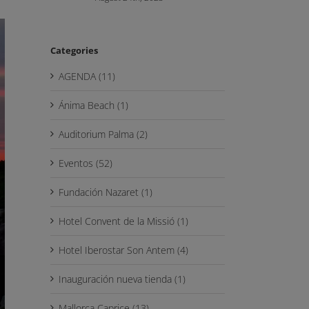
Categories
AGENDA (11)
Ánima Beach (1)
Auditorium Palma (2)
Eventos (52)
Fundación Nazaret (1)
Hotel Convent de la Missió (1)
Hotel Iberostar Son Antem (4)
Inauguración nueva tienda (1)
Mallorca Caprice (13)