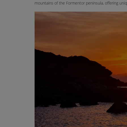
mountains of the Formentor peninsula, offering uniq