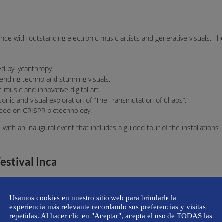
nce with outstanding electronic music artists and generative visuals. Th
ed by lycanthropy.
lending techno and stunning visuals.
c music and innovative digital art.
 sonic and visual exploration of “The Transmutation of Chaos”.
based on CRISPR biotechnology.
M
with an inaugural event that includes a guided tour of the installations
estival Inca
 public from 7:00 PM to 10:00 PM, and Nit Incandescent will begin on
Usamos cookies en nuestro sitio web para brindarle la
experiencia más relevante recordando sus preferencias y visitas
ncandescent tickets cost €20 (check the festival’s official social media for
repetidas. Al hacer clic en "Aceptar", acepta el uso de TODAS las