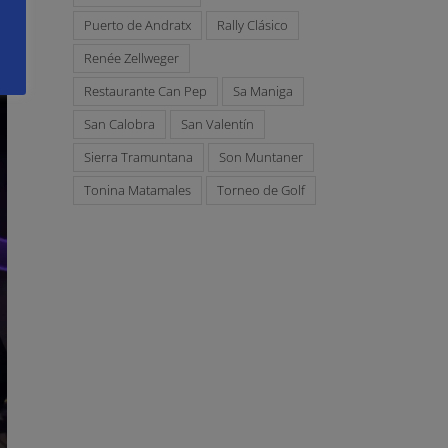
Puerto de Andratx
Rally Clásico
Renée Zellweger
Restaurante Can Pep
Sa Maniga
San Calobra
San Valentín
Sierra Tramuntana
Son Muntaner
Tonina Matamales
Torneo de Golf