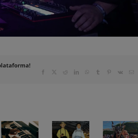
plataforma!
Facebook
X
Reddit
LinkedIn
WhatsApp
Tumblr
Pinterest
Vk
E
Chopin Festival in Valldemossa 2026: programme and dates
Son Macià Festivities 2026: full programme from 31 July to 15 August
Sant Domingo Festivities 2026 in Es Llombards: full prog