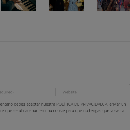
entario debes aceptar nuestra
POLÍTICA DE PRIVACIDAD.
Al enviar un
bre que se almacenan en una cookie para que no tengas que volver a