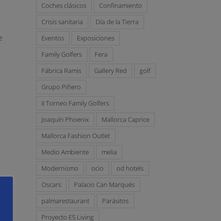
Coches clásicos
Confinamiento
Crisis sanitaria
Día de la Tierra
e
Eventos
Exposiciones
Family Golfers
Fera
Fábrica Ramis
Gallery Red
golf
Grupo Piñero
II Torneo Family Golfers
Joaquín Phoenix
Mallorca Caprice
Mallorca Fashion Outlet
Medio Ambiente
melia
Modernismo
ocio
od hotels
Oscars
Palacio Can Marqués
palmarestaurant
Parásitos
Proyecto E5 Living