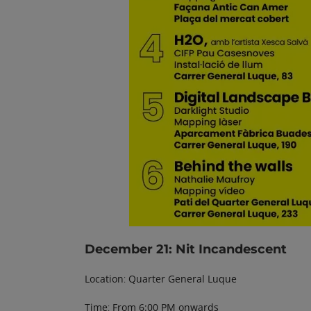
December 21
: Nit Incandescent
Location
:
Quarter General Luque
Time
:
From 6:00 PM onwards