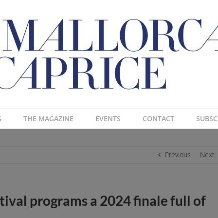
S
THE MAGAZINE
EVENTS
CONTACT
SUBSC
Previous
Next
ival programs a 2024 finale full of