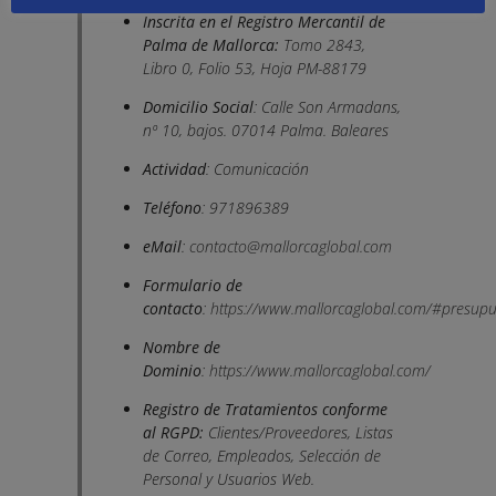
Inscrita en el Registro Mercantil de
Palma de Mallorca:
Tomo 2843,
Libro 0, Folio 53, Hoja PM-88179
Domicilio Social
: Calle Son Armadans,
nº 10, bajos. 07014 Palma. Baleares
Actividad
: Comunicación
Teléfono
: 971896389
eMail
:
contacto@mallorcaglobal.com
Formulario de
contacto
:
https://www.mallorcaglobal.com/#presupu
Nombre de
Dominio
:
https://www.mallorcaglobal.com/
Registro de Tratamientos conforme
al RGPD:
Clientes/Proveedores, Listas
de Correo, Empleados, Selección de
Personal y Usuarios Web.