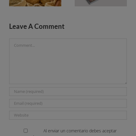
Leave A Comment
Comment
Al enviar un comentario debes aceptar