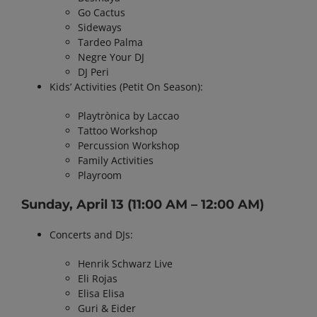
Go Cactus
Sideways
Tardeo Palma
Negre Your DJ
DJ Peri
Kids’ Activities (Petit On Season):
Playtrònica by Laccao
Tattoo Workshop
Percussion Workshop
Family Activities
Playroom
Sunday, April 13
(11:00 AM – 12:00 AM)
Concerts and DJs:
Henrik Schwarz Live
Eli Rojas
Elisa Elisa
Guri & Eider