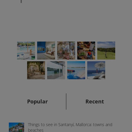
Popular
Recent
Things to see in Santanyí, Mallorca: towns and
beaches