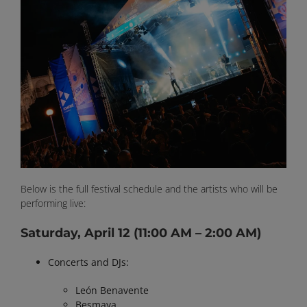
Below is the full festival schedule and the artists who will be
performing live:
Saturday, April 12
(11:00 AM – 2:00 AM)
Concerts and DJs:
León Benavente
Besmaya