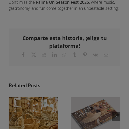
Don’t miss the
Palma On Season Fest 2025
, where music,
gastronomy, and fun come together in an unbeatable setting!
Comparte esta historia, ¡elige tu
plataforma!
Facebook
X
Reddit
LinkedIn
WhatsApp
Tumblr
Pinterest
Vk
Email
Related Posts
Markets in Mallorca: a guide to discovering the island from square to square
Mallorca Caprice launches its 2026-2027 guide with a focus on the soul of the markets and the magic of sunsets