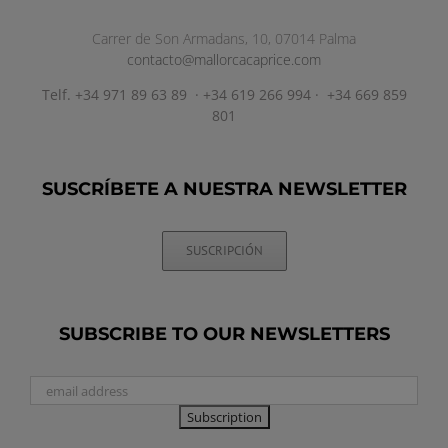
Carrer de Son Armadans, 10, 07014 Palma
contacto@mallorcacaprice.com
Telf. +34 971 89 63 89 · +34 619 266 994 · +34 669 859
801
SUSCRÍBETE A NUESTRA NEWSLETTER
SUSCRIPCIÓN
SUBSCRIBE TO OUR NEWSLETTERS