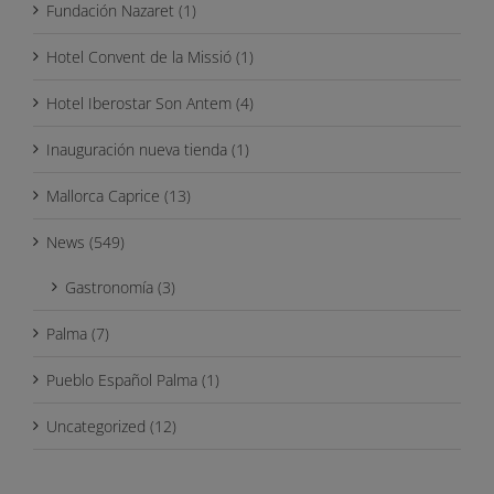
Fundación Nazaret (1)
Hotel Convent de la Missió (1)
Hotel Iberostar Son Antem (4)
Inauguración nueva tienda (1)
Mallorca Caprice (13)
News (549)
Gastronomía (3)
Palma (7)
Pueblo Español Palma (1)
Uncategorized (12)