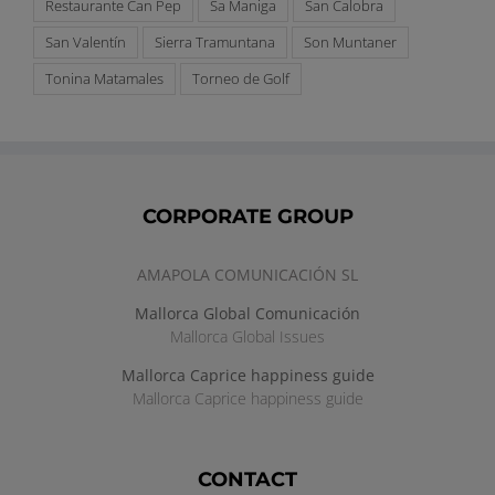
Restaurante Can Pep
Sa Maniga
San Calobra
San Valentín
Sierra Tramuntana
Son Muntaner
Tonina Matamales
Torneo de Golf
CORPORATE GROUP
AMAPOLA COMUNICACIÓN SL
Mallorca Global Comunicación
Mallorca Global Issues
Mallorca Caprice happiness guide
Mallorca Caprice happiness guide
CONTACT