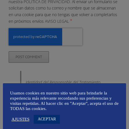
nuestra
POLÍTICA DE PRIVACIDAD.
Al enviar un formulario se
solicitan datos como tu correo y nombre que se almacenan
en una cookie para que no tengas que volver a completarlos
*
en próximos envíos
AVISO LEGAL
Identidad del Responsable del Tratamiento
Denominación Social
: Amapola
Usamos cookies en nuestro sitio web para brindarle la
Comunicación SL
experiencia más relevante recordando sus preferencias y
visitas repetidas. Al hacer clic en "Aceptar", acepta el uso de
Nombre Comercial
: Mallorca Global,
TODAS las cookies.
Taller de Comunicación
ACEPTAR
AJUSTES
CIF
: B16658007