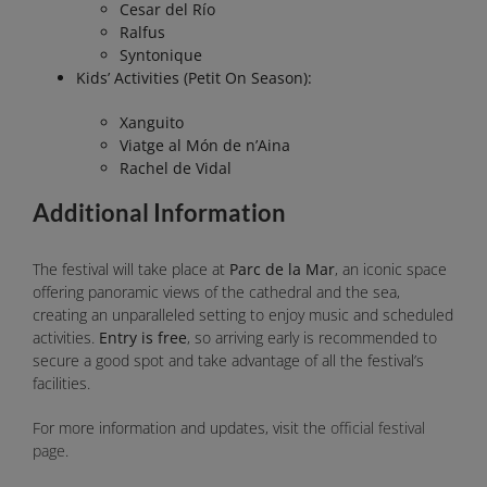
Cesar del Río
Ralfus
Syntonique
Kids’ Activities (Petit On Season):
Xanguito
Viatge al Món de n’Aina
Rachel de Vidal
Additional Information
The festival will take place at
Parc de la Mar
, an iconic space
offering panoramic views of the cathedral and the sea,
creating an unparalleled setting to enjoy music and scheduled
activities.
Entry is free
, so arriving early is recommended to
secure a good spot and take advantage of all the festival’s
facilities.
For more information and updates, visit the
official festival
page
.