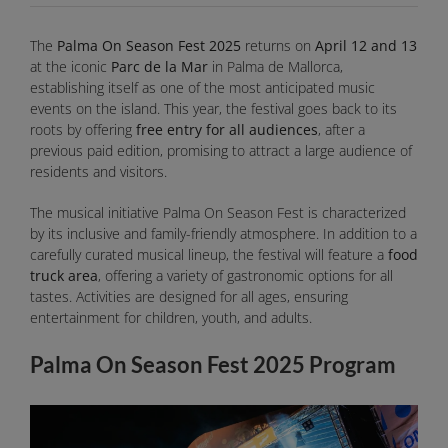
The
Palma On Season Fest 2025
returns on
April 12 and 13
at the iconic
Parc de la Mar
in Palma de Mallorca,
establishing itself as one of the most anticipated music
events on the island. This year, the festival goes back to its
roots by offering
free entry for all audiences
, after a
previous paid edition, promising to attract a large audience of
residents and visitors.
The musical initiative Palma On Season Fest is characterized
by its inclusive and family-friendly atmosphere. In addition to a
carefully curated musical lineup, the festival will feature a
food
truck area
, offering a variety of gastronomic options for all
tastes. Activities are designed for all ages, ensuring
entertainment for children, youth, and adults.
Palma On Season Fest 2025 Program