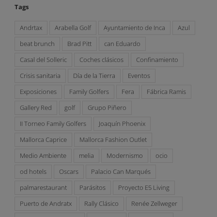
Tags
Andrtax
Arabella Golf
Ayuntamiento de Inca
Azul
beat brunch
Brad Pitt
can Eduardo
Casal del Solleric
Coches clásicos
Confinamiento
Crisis sanitaria
Día de la Tierra
Eventos
Exposiciones
Family Golfers
Fera
Fábrica Ramis
Gallery Red
golf
Grupo Piñero
II Torneo Family Golfers
Joaquín Phoenix
Mallorca Caprice
Mallorca Fashion Outlet
Medio Ambiente
melia
Modernismo
ocio
od hotels
Oscars
Palacio Can Marqués
palmarestaurant
Parásitos
Proyecto E5 Living
Puerto de Andratx
Rally Clásico
Renée Zellweger