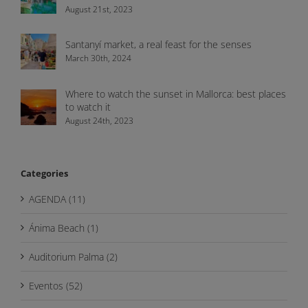
August 21st, 2023
Santanyí market, a real feast for the senses
March 30th, 2024
Where to watch the sunset in Mallorca: best places
to watch it
August 24th, 2023
Categories
AGENDA (11)
Ánima Beach (1)
Auditorium Palma (2)
Eventos (52)