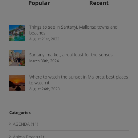
Popular
Recent
Things to see in Santanyí, Mallorca: towns and
beaches
August 21st, 2023
Santanyí market, a real feast for the senses
March 30th, 2024
Where to watch the sunset in Mallorca: best places
to watch it
August 24th, 2023
Categories
AGENDA (11)
Ánima Beach (1)