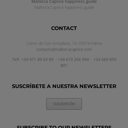
Mallorca Caprice happiness guide
Mallorca Caprice happiness guide
CONTACT
Carrer de Son Armadans, 10, 07014 Palma
contacto@mallorcacaprice.com
Telf. +34 971 89 63 89 · +34 619 266 994 · +34 669 859
801
SUSCRÍBETE A NUESTRA NEWSLETTER
SUSCRIPCIÓN
SUBSCRIBE TO OUR NEWSLETTERS