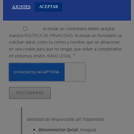
ACEPTAR
AJUSTES
Al enviar un comentario debes aceptar
nuestra
POLÍTICA DE PRIVACIDAD.
Al enviar un formulario se
solicitan datos como tu correo y nombre que se almacenan
en una cookie para que no tengas que volver a completarlos
*
en próximos envíos
AVISO LEGAL
Identidad del Responsable del Tratamiento
Denominación Social
: Amapola