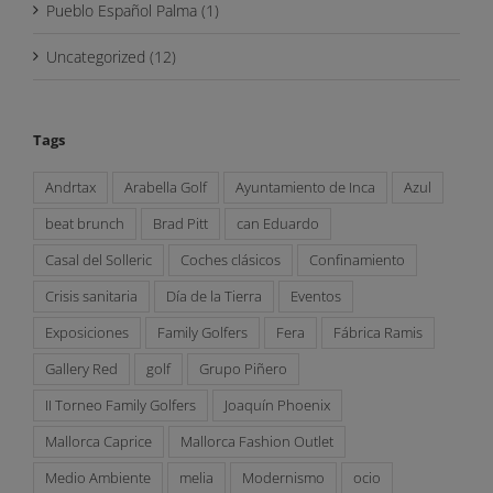
Pueblo Español Palma (1)
Uncategorized (12)
Tags
Andrtax
Arabella Golf
Ayuntamiento de Inca
Azul
beat brunch
Brad Pitt
can Eduardo
Casal del Solleric
Coches clásicos
Confinamiento
Crisis sanitaria
Día de la Tierra
Eventos
Exposiciones
Family Golfers
Fera
Fábrica Ramis
Gallery Red
golf
Grupo Piñero
II Torneo Family Golfers
Joaquín Phoenix
Mallorca Caprice
Mallorca Fashion Outlet
Medio Ambiente
melia
Modernismo
ocio