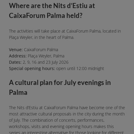
Where are the Nits d’Estiu at
CaixaForum Palma held?
The activities will take place at CaixaForum Palma, located in
Plaça Weyler, in the heart of Palma.
Venue:
CaixaForum Palma
Address:
Plaça Weyler, Palma
Dates:
2, 9, 16 and 23 July 2026
Special opening hours:
open until 12:00 midnight
A cultural plan for July evenings in
Palma
The Nits d’Estiu at CaixaForum Palma have become one of the
most attractive cultural proposals in the city during the month
of July. The combination of concerts, performances,
workshops, visits and evening opening hours makes this
series an interesting alternative for those looking for different