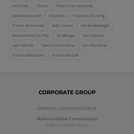
od hotels
Oscars
Palacio Can Marqués
palmarestaurant
Parásitos
Proyecto E5 Living
Puerto de Andratx
Rally Clásico
Renée Zellweger
Restaurante Can Pep
Sa Maniga
San Calobra
San Valentín
Sierra Tramuntana
Son Muntaner
Tonina Matamales
Torneo de Golf
CORPORATE GROUP
AMAPOLA COMUNICACIÓN SL
Mallorca Global Comunicación
Mallorca Global Issues