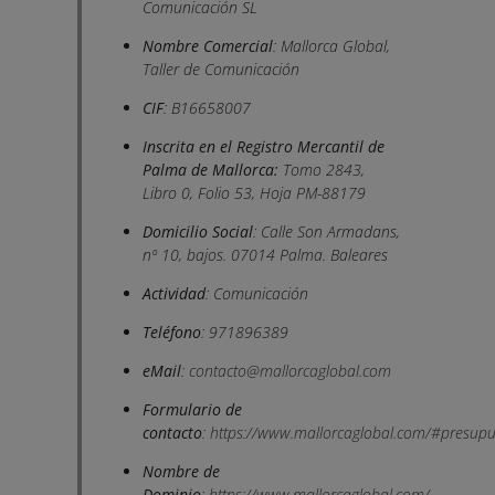
Comunicación SL
Nombre Comercial
: Mallorca Global,
Taller de Comunicación
CIF
: B16658007
Inscrita en el Registro Mercantil de
Palma de Mallorca:
Tomo 2843,
Libro 0, Folio 53, Hoja PM-88179
Domicilio Social
: Calle Son Armadans,
nº 10, bajos. 07014 Palma. Baleares
Actividad
: Comunicación
Teléfono
: 971896389
eMail
:
contacto@mallorcaglobal.com
Formulario de
contacto
:
https://www.mallorcaglobal.com/#presupu
Nombre de
Dominio
:
https://www.mallorcaglobal.com/