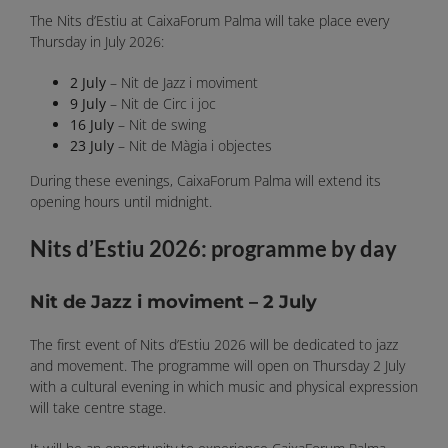
The Nits d’Estiu at CaixaForum Palma will take place every
Thursday in July 2026:
2 July
– Nit de Jazz i moviment
9 July
– Nit de Circ i joc
16 July
– Nit de swing
23 July
– Nit de Màgia i objectes
During these evenings, CaixaForum Palma will extend its
opening hours until midnight.
Nits d’Estiu 2026: programme by day
Nit de Jazz i moviment – 2 July
The first event of Nits d’Estiu 2026 will be dedicated to jazz
and movement. The programme will open on Thursday 2 July
with a cultural evening in which music and physical expression
will take centre stage.