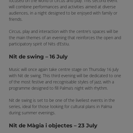
focused on the world of circus and play. This second event
will combine performances and activities aimed at diverse
audiences, in a night designed to be enjoyed with family or
friends.
Circus, play and interaction with the centre’s spaces will be
the main themes of an evening that reinforces the open and
participatory spirit of Nits d’Estiu.
Nit de swing – 16 July
Music will once again take centre stage on Thursday 16 July
with Nit de swing. This third evening will be dedicated to one
of the most festive and recognisable styles of jazz, with a
programme designed to fill Palma’s night with rhythm.
Nit de swing is set to be one of the liveliest events in the
series, ideal for those looking for cultural plans in Palma
during summer evenings.
Nit de Màgia i objectes – 23 July