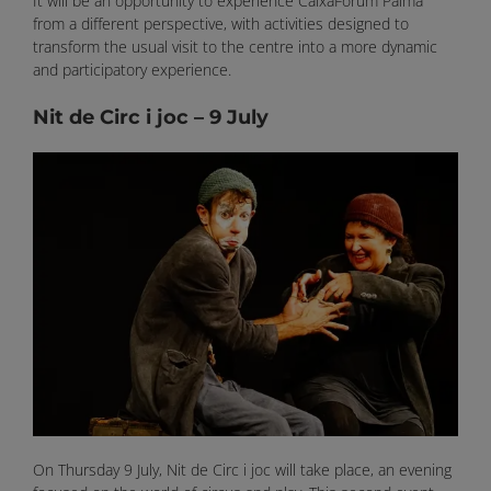
It will be an opportunity to experience CaixaForum Palma
from a different perspective, with activities designed to
transform the usual visit to the centre into a more dynamic
and participatory experience.
Nit de Circ i joc – 9 July
On Thursday 9 July, Nit de Circ i joc will take place, an evening