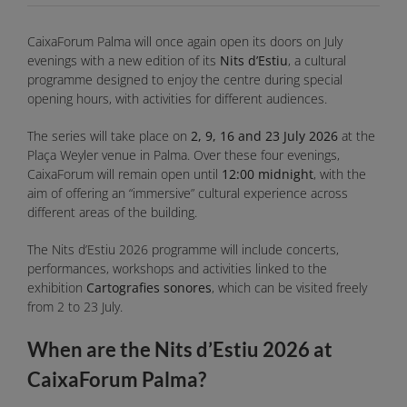
CaixaForum Palma will once again open its doors on July
evenings with a new edition of its
Nits d’Estiu
, a cultural
programme designed to enjoy the centre during special
opening hours, with activities for different audiences.
The series will take place on
2, 9, 16 and 23 July 2026
at the
Plaça Weyler venue in Palma. Over these four evenings,
CaixaForum will remain open until
12:00 midnight
, with the
aim of offering an “immersive” cultural experience across
different areas of the building.
The Nits d’Estiu 2026 programme will include concerts,
performances, workshops and activities linked to the
exhibition
Cartografies sonores
, which can be visited freely
from 2 to 23 July.
When are the Nits d’Estiu 2026 at
CaixaForum Palma?