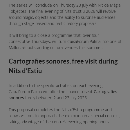
The series will conclude on Thursday 23 July with Nit de Màgia
i objectes. The final evening of Nits d’Estiu 2026 will revolve
around magic, objects and the ability to surprise audiences
through stage-based and participatory proposals.
It will bring to a close a programme that, over four
consecutive Thursdays, will turn CaixaForum Palma into one of
Mallorca’s outstanding cultural venues this summer.
Cartografies sonores, free visit during
Nits d’Estiu
In addition to the specific activities on each evening,
CaixaForum Palma will offer the chance to visit
Cartografies
sonores
freely between 2 and 23 July 2026.
This proposal completes the Nits d’Estiu programme and
allows visitors to approach the exhibition in a special context,
taking advantage of the centre’s evening opening hours.