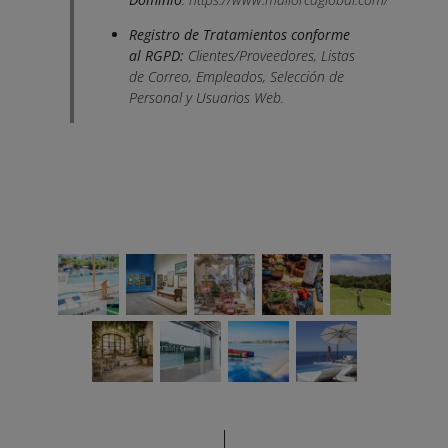
Registro de Tratamientos conforme
al RGPD:
Clientes/Proveedores, Listas
de Correo, Empleados, Selección de
Personal y Usuarios Web.