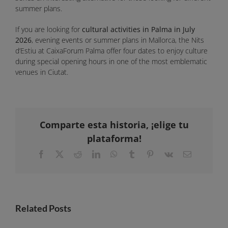
summer plans.
If you are looking for
cultural activities in Palma in July
2026
, evening events or summer plans in Mallorca, the Nits
d’Estiu at CaixaForum Palma offer four dates to enjoy culture
during special opening hours in one of the most emblematic
venues in Ciutat.
Comparte esta historia, ¡elige tu
plataforma!
Facebook
X
Reddit
LinkedIn
WhatsApp
Tumblr
Pinterest
Vk
Email
Related Posts