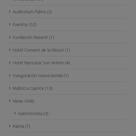
Auditorium Palma (2)
Eventos (52)
Fundación Nazaret (1)
Hotel Convent de la Missió (1)
Hotel Iberostar Son Antem (4)
Inauguración nueva tienda (1)
Mallorca Caprice (13)
News (548)
Gastronomía (3)
Palma (7)