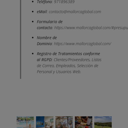
Teléfono
: 971896389
eMail
:
contacto@mallorcaglobal.com
Formulario de
contacto
:
https://www.mallorcaglobal.com/#presupu
Nombre de
Dominio
:
https://www.mallorcaglobal.com/
Registro de Tratamientos conforme
al RGPD:
Clientes/Proveedores, Listas
de Correo, Empleados, Selección de
Personal y Usuarios Web.