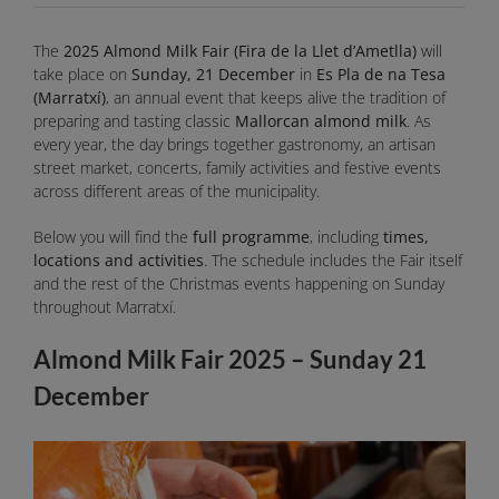
The
2025 Almond Milk Fair (Fira de la Llet d’Ametlla)
will
take place on
Sunday, 21 December
in
Es Pla de na Tesa
(Marratxí)
, an annual event that keeps alive the tradition of
preparing and tasting classic
Mallorcan almond milk
. As
every year, the day brings together gastronomy, an artisan
street market, concerts, family activities and festive events
across different areas of the municipality.
Below you will find the
full programme
, including
times,
locations and activities
. The schedule includes the Fair itself
and the rest of the Christmas events happening on Sunday
throughout Marratxí.
Almond Milk Fair 2025 – Sunday 21
December