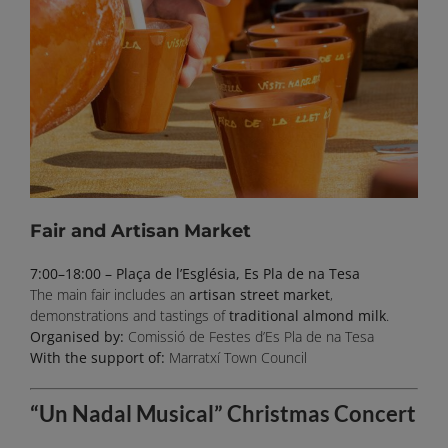
Fair and Artisan Market
7:00–18:00 – Plaça de l’Església, Es Pla de na Tesa
The main fair includes an
artisan street market
,
demonstrations and tastings of
traditional almond milk
.
Organised by:
Comissió de Festes d’Es Pla de na Tesa
With the support of:
Marratxí Town Council
“Un Nadal Musical” Christmas Concert