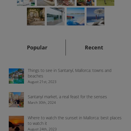
Popular
Recent
Things to see in Santanyí, Mallorca: towns and
beaches
August 21st, 2023
Santanyí market, a real feast for the senses
March 30th, 2024
Where to watch the sunset in Mallorca: best places
to watch it
August 24th, 2023