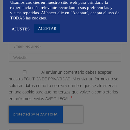
Usamos cookies en nuestro sitio web para brindarle la
experiencia más relevante recordando sus preferencias y
visitas repetidas. Al hacer clic en "Aceptar", acepta el uso de
TODAS las cookies.
ACEPTAR
AJUSTES
Al enviar un comentario debes aceptar
nuestra
POLÍTICA DE PRIVACIDAD.
Al enviar un formulario se
solicitan datos como tu correo y nombre que se almacenan
en una cookie para que no tengas que volver a completarlos
*
en próximos envíos
AVISO LEGAL