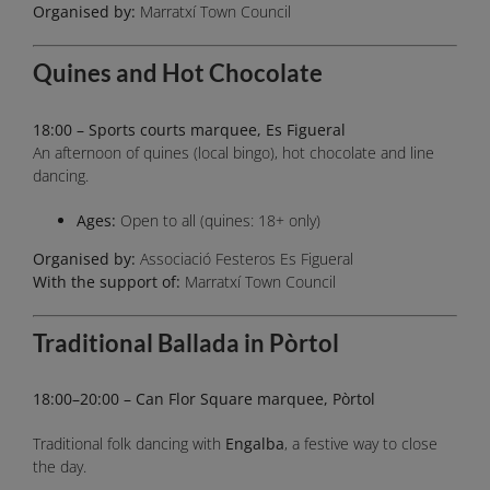
Organised by:
Marratxí Town Council
Quines and Hot Chocolate
18:00 – Sports courts marquee, Es Figueral
An afternoon of quines (local bingo), hot chocolate and line
dancing.
Ages:
Open to all (quines: 18+ only)
Organised by:
Associació Festeros Es Figueral
With the support of:
Marratxí Town Council
Traditional Ballada in Pòrtol
18:00–20:00 – Can Flor Square marquee, Pòrtol
Traditional folk dancing with
Engalba
, a festive way to close
the day.