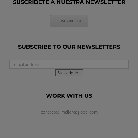
SUSCRÍBETE A NUESTRA NEWSLETTER
SUSCRIPCIÓN
SUBSCRIBE TO OUR NEWSLETTERS
WORK WITH US
contacto@mallorcaglobal.com