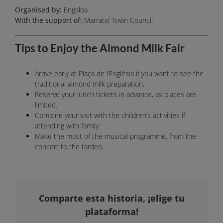
Organised by:
Engalba
With the support of:
Marratxí Town Council
Tips to Enjoy the Almond Milk Fair
Arrive early at Plaça de l’Església if you want to see the
traditional almond milk preparation.
Reserve your lunch tickets in advance, as places are
limited.
Combine your visit with the children’s activities if
attending with family.
Make the most of the musical programme, from the
concert to the tardeo.
Comparte esta historia, ¡elige tu
plataforma!