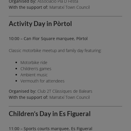
Organised by:
Associació Pla D Festa
With the support of:
Marratxí Town Council
Activity Day in Pòrtol
10:00 – Can Flor Square marquee, Pòrtol
Classic motorbike meetup and family day featuring:
Motorbike ride
Children’s games
Ambient music
Vermouth for attendees
Organised by:
Club 2T Clàssiques de Balears
With the support of:
Marratxí Town Council
Children’s Day in Es Figueral
11:00 – Sports courts marquee, Es Figueral