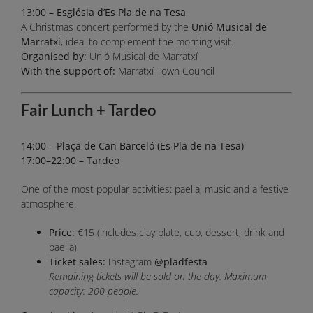
13:00 – Església d’Es Pla de na Tesa
A Christmas concert performed by the
Unió Musical de
Marratxí
, ideal to complement the morning visit.
Organised by:
Unió Musical de Marratxí
With the support of:
Marratxí Town Council
Fair Lunch + Tardeo
14:00 – Plaça de Can Barceló (Es Pla de na Tesa)
17:00–22:00 – Tardeo
One of the most popular activities: paella, music and a festive
atmosphere.
Price:
€15 (includes clay plate, cup, dessert, drink and
paella)
Ticket sales:
Instagram
@pladfesta
Remaining tickets will be sold on the day. Maximum
capacity: 200 people.