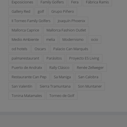
Exposiciones
Family Golfers
Fera
Fábrica Ramis
Gallery Red
golf
Grupo Piñero
II Torneo Family Golfers
Joaquín Phoenix
Mallorca Caprice
Mallorca Fashion Outlet
Medio Ambiente
melia
Modernismo
ocio
od hotels
Oscars
Palacio Can Marqués
palmarestaurant
Parásitos
Proyecto E5 Living
Puerto de Andratx
Rally Clásico
Renée Zellweger
Restaurante Can Pep
Sa Maniga
San Calobra
San Valentín
Sierra Tramuntana
Son Muntaner
Tonina Matamales
Torneo de Golf