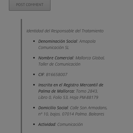
Identidad del Responsable del Tratamiento
Denominación Social
: Amapola
Comunicación SL
Nombre Comercial
: Mallorca Global,
Taller de Comunicación
CIF
: B16658007
Inscrita en el Registro Mercantil de
Palma de Mallorca:
Tomo 2843,
Libro 0, Folio 53, Hoja PM-88179
Domicilio Social
: Calle Son Armadans,
nº 10, bajos. 07014 Palma. Baleares
Actividad
: Comunicación