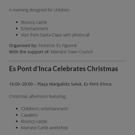
A morning designed for children:
Bouncy castle
Entertainment
Visit from Santa Claus with photocall
Organised by:
Festeros Es Figueral
With the support of:
Marratxí Town Council
Es Pont d’Inca Celebrates Christmas
16:00–20:00 – Plaça Margalida Salvà, Es Pont d’Inca
Christmas afternoon featuring:
Children’s entertainment
Cavallets
Bouncy castle
Marratxí Cards workshop