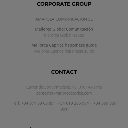
CORPORATE GROUP
AMAPOLA COMUNICACIÓN SL
Mallorca Global Comunicación
Mallorca Global Issues
Mallorca Caprice happiness guide
Mallorca Caprice happiness guide
CONTACT
Carrer de Son Armadans, 10, 07014 Palma
contacto@mallorcacaprice.com
Telf. +34 971 89 63 89 · +34 619 266 994 · +34 669 859
801