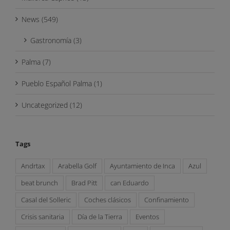
News (549)
Gastronomía (3)
Palma (7)
Pueblo Español Palma (1)
Uncategorized (12)
Tags
Andrtax
Arabella Golf
Ayuntamiento de Inca
Azul
beat brunch
Brad Pitt
can Eduardo
Casal del Solleric
Coches clásicos
Confinamiento
Crisis sanitaria
Día de la Tierra
Eventos