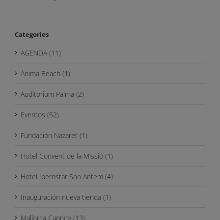
Categories
AGENDA (11)
Ánima Beach (1)
Auditorium Palma (2)
Eventos (52)
Fundación Nazaret (1)
Hotel Convent de la Missió (1)
Hotel Iberostar Son Antem (4)
Inauguración nueva tienda (1)
Mallorca Caprice (13)