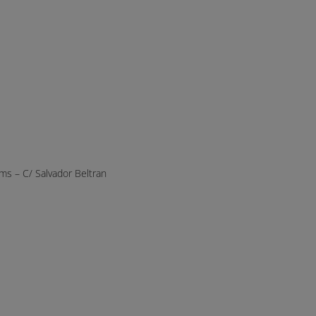
s – C/ Salvador Beltran