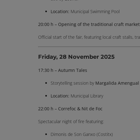
Location:
Municipal Swimming Pool
20:00 h – Opening of the traditional craft market
Official start of the fair, featuring local craft stalls
Friday, 28 November 2025
17:30 h – Autumn Tales
Storytelling session by
Margalida Amengual
Location:
Municipal Library
22:00 h – Correfoc & Nit de Foc
Spectacular night of fire featuring:
Dimonis de Son Ganxo (Costitx)