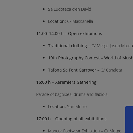
Sa Ludoteca d’en David
Location:
C/ Massanella
11:00–14:00 h – Open exhibitions
Traditional clothing
– C/ Metge Josep Mateu
19th Photography Contest – World of Mus
Tafona Sa Font Garrover
– C/ Canaleta
16:00 h – Xeremiers Gathering
Parade of bagpipes, drums and flabiols.
Location:
Son Morro
17:00 h – Opening of all exhibitions
Mancor Footwear Exhibition – C/ Metge Jose