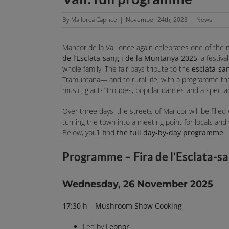
By
Mallorca Caprice
|
November 24th, 2025
|
News
Mancor de la Vall once again celebrates one of the
de l’Esclata-sang i de la Muntanya 2025
, a festiv
whole family. The fair pays tribute to the
esclata-s
Tramuntana— and to rural life, with a programme that 
music, giants’ troupes, popular dances and a spectac
Over three days, the streets of Mancor will be filled w
turning the town into a meeting point for locals and
Below, you’ll find
the full day-by-day programme
.
Programme – Fira de l’Esclata-s
Wednesday, 26 November 2025
17:30 h – Mushroom Show Cooking
Led by
Leonor