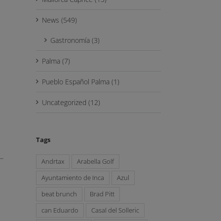
News (549)
Gastronomía (3)
Palma (7)
Pueblo Español Palma (1)
Uncategorized (12)
Tags
Andrtax
Arabella Golf
Ayuntamiento de Inca
Azul
beat brunch
Brad Pitt
can Eduardo
Casal del Solleric