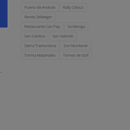
Puerto de Andratx
Rally Clásico
Renée Zellweger
Restaurante Can Pep
Sa Maniga
San Calobra
San Valentín
Sierra Tramuntana
Son Muntaner
Tonina Matamales
Torneo de Golf