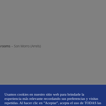
hrooms
– Son Morro (Arrels)
Usamos cookies en nuestro sitio web para brindarle la
experiencia más relevante recordando sus preferencias y visitas
repetidas. Al hacer clic en "Aceptar", acepta el uso de TODAS las
p Mateu