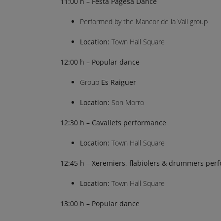
11:00 h – Festa Pagesa Dance
Performed by the Mancor de la Vall group
Location:
Town Hall Square
12:00 h – Popular dance
Group
Es Raiguer
Location:
Son Morro
12:30 h – Cavallets performance
Location:
Town Hall Square
12:45 h – Xeremiers, flabiolers & drummers per
Location:
Town Hall Square
13:00 h – Popular dance