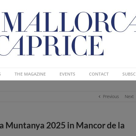
S
THE MAGAZINE
EVENTS
CONTACT
SUBSC
Previous
Next
e la Muntanya 2025 in Mancor de la