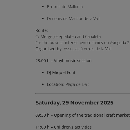
Bruixes de Mallorca
Dimonis de Mancor de la Vall
Route:
C/ Metge Josep Mateu and Canaleta.
For the bravest: intense pyrotechnics on Avinguda 2 
Organised by:
Associació Arrels de la Vall.
23:00 h – Vinyl music session
DJ Miquel Font
Location:
Plaça de Dalt
Saturday, 29 November 2025
09:30 h – Opening of the traditional craft market
11:00 h – Children’s activities