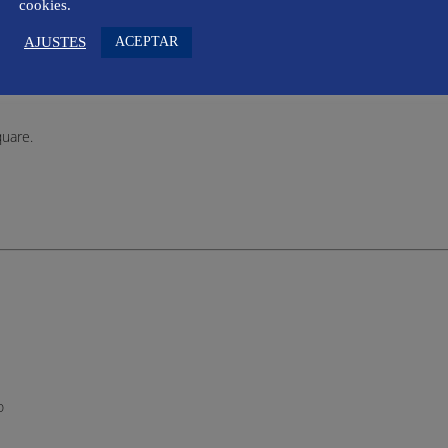
cookies.
o
ACEPTAR
AJUSTES
quare.
o