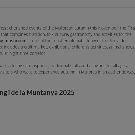
 most cherished events of the Mallorcan autumn this November: the
Fira
al that combines tradition, folk culture, gastronomy and activities for the
ang mushroom
—one of the most emblematic fungi of the Serra de
includes a craft market, exhibitions, children’s activities, animal shows
ular night-time correfoc.
ith a festive atmosphere, traditional stalls and activities for all ages,
 visitors who want to experience autumn in Mallorca in an authentic way.
ang i de la Muntanya 2025