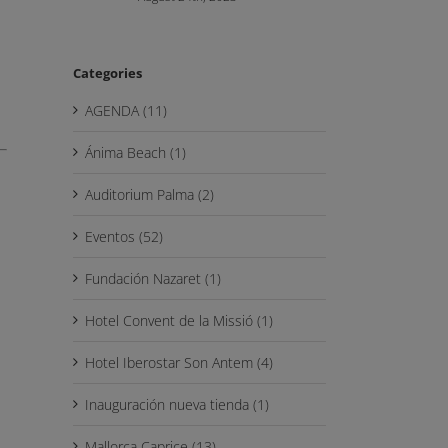
Categories
AGENDA (11)
Ánima Beach (1)
Auditorium Palma (2)
Eventos (52)
Fundación Nazaret (1)
Hotel Convent de la Missió (1)
Hotel Iberostar Son Antem (4)
Inauguración nueva tienda (1)
Mallorca Caprice (13)