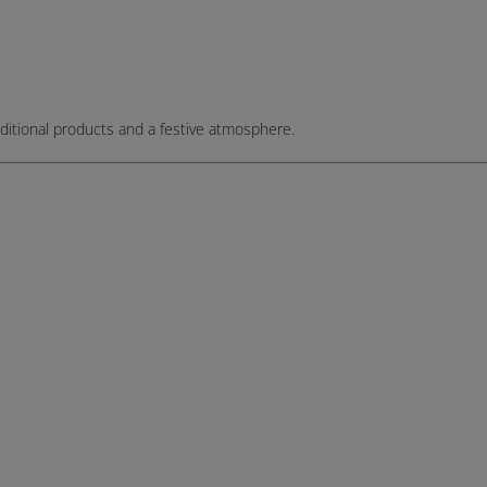
, traditional products and a festive atmosphere.