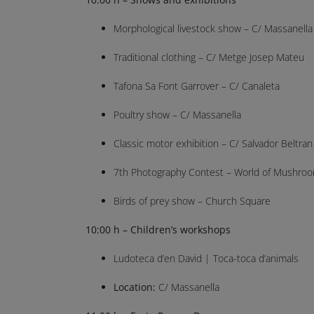
Morphological livestock show – C/ Massanella
Traditional clothing – C/ Metge Josep Mateu
Tafona Sa Font Garrover – C/ Canaleta
Poultry show – C/ Massanella
Classic motor exhibition – C/ Salvador Beltran
7th Photography Contest – World of Mushroom
Birds of prey show – Church Square
10:00 h – Children’s workshops
Ludoteca d’en David | Toca-toca d’animals
Location:
C/ Massanella