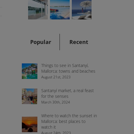
Popular
Recent
,
Things to see in Santanyí,
Mallorca: towns and beaches
August 21st, 2023
Santanyí market, a real feast
for the senses
March 30th, 2024
Where to watch the sunset in
Mallorca: best places to
watch it
August 24th, 2023