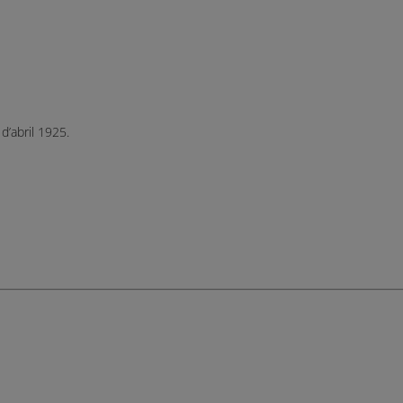
d’abril 1925.