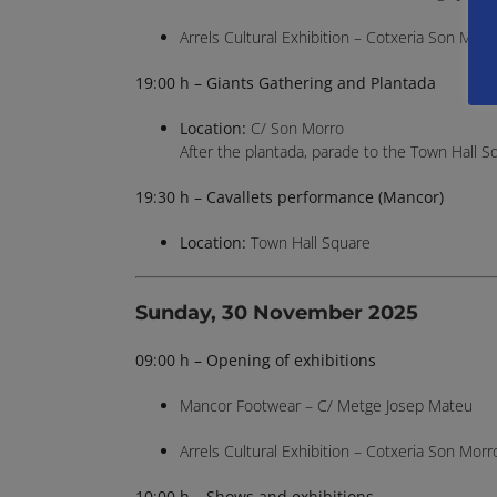
Arrels Cultural Exhibition – Cotxeria Son Morr
19:00 h – Giants Gathering and Plantada
Location:
C/ Son Morro
After the plantada, parade to the Town Hall S
19:30 h – Cavallets performance (Mancor)
Location:
Town Hall Square
Sunday, 30 November 2025
09:00 h – Opening of exhibitions
Mancor Footwear – C/ Metge Josep Mateu
Arrels Cultural Exhibition – Cotxeria Son Morr
10:00 h – Shows and exhibitions