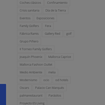
Coches clásicos
Confinamiento
Crisis sanitaria
Día de la Tierra
Eventos
Exposiciones
Family Golfers
Fera
Fábrica Ramis
Gallery Red
golf
Grupo Piñero
II Torneo Family Golfers
Joaquín Phoenix
Mallorca Caprice
Mallorca Fashion Outlet
Medio Ambiente
melia
Modernismo
ocio
od hotels
Oscars
Palacio Can Marqués
palmarestaurant
Parásitos
Proyecto E5 Living