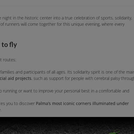
 night in the historic center into a true celebration of sports, solidarity,
s of runners will come together for this unique evening, where every
to fly
nt routes:
families and participants of all ages. Its solidarity spirit is one of the mai
ial aid projects
, such as support for people with cerebral palsy throug
to running or want to improve your personal best in a comfortable and
ites you to discover
Palma’s most iconic corners illuminated under
.