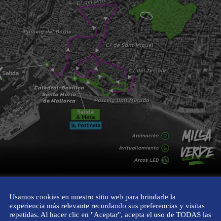
or everyone
Usamos cookies en nuestro sitio web para brindarle la
experiencia más relevante recordando sus preferencias y visitas
repetidas. Al hacer clic en "Aceptar", acepta el uso de TODAS las