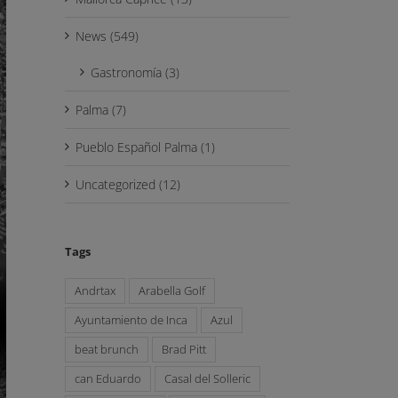
News (549)
Gastronomía (3)
Palma (7)
Pueblo Español Palma (1)
Uncategorized (12)
Tags
Andrtax
Arabella Golf
Ayuntamiento de Inca
Azul
beat brunch
Brad Pitt
can Eduardo
Casal del Solleric