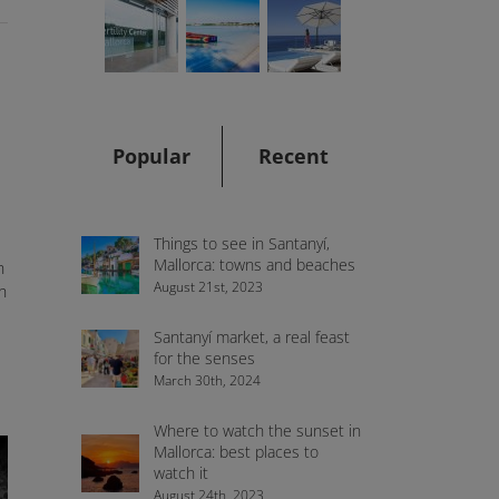
Popular
Recent
Things to see in Santanyí,
Mallorca: towns and beaches
n
August 21st, 2023
h
Santanyí market, a real feast
for the senses
March 30th, 2024
Where to watch the sunset in
Mallorca: best places to
watch it
August 24th, 2023