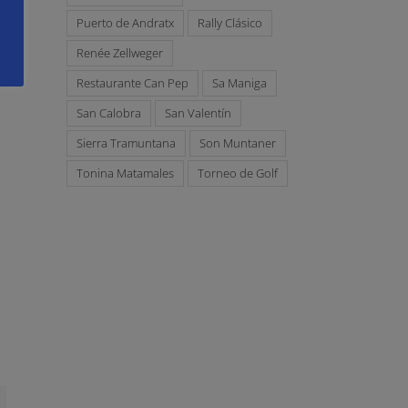
s
Puerto de Andratx
Rally Clásico
Renée Zellweger
Restaurante Can Pep
Sa Maniga
San Calobra
San Valentín
Sierra Tramuntana
Son Muntaner
Tonina Matamales
Torneo de Golf