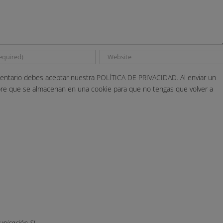
entario debes aceptar nuestra
POLÍTICA DE PRIVACIDAD.
Al enviar un
bre que se almacenan en una cookie para que no tengas que volver a
nicación SL