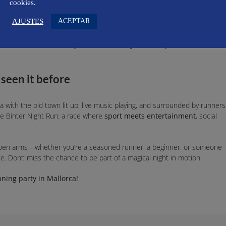
vent built on values that go far beyond the stopwatch. The organization i
cookies.
 and 100% accessible for people with functional diversity.
ACEPTAR
AJUSTES
lor of the runner’s shirt, but also the philosophy behind respecting the
 or in the race kit, but you will find
locally sourced products
to
 seen it before
 with the old town lit up, live music playing, and surrounded by runners
he Binter Night Run: a race where
sport meets entertainment
, social
open arms—whether you’re a seasoned runner, a beginner, or someone
nce. Don’t miss the chance to be part of a magical night in motion.
ning party in Mallorca!