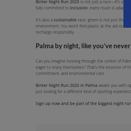
Binter Night Run 2025
is not just a race—it’s an e
fully committed to
inclusion
: every route is adapted
It’s also a
sustainable
race: green is not just the co
environment. You won’t find plastic at the aid stations
recharge responsibly.
Palma by night, like you’ve never
Can you imagine running through the center of Palma
eager to enjoy themselves? That’s the essence of t
commitment, and environmental care.
Binter Night Run 2025 in Palma
awaits you with 
just looking for a different kind of sporting experie
Sign up now and be part of the biggest night run