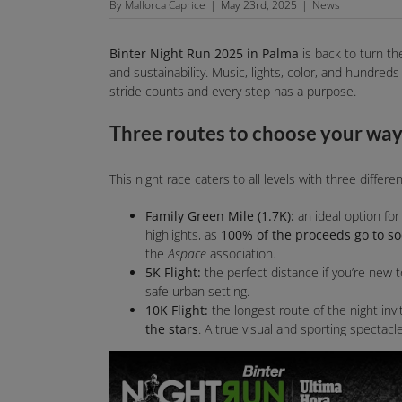
By
Mallorca Caprice
|
May 23rd, 2025
|
News
Binter Night Run 2025 in Palma
is back to turn the
and sustainability. Music, lights, color, and hundred
stride counts and every step has a purpose.
Three routes to choose your way 
This night race caters to all levels with three differe
Family Green Mile (1.7K):
an ideal option for 
highlights, as
100% of the proceeds go to soc
the
Aspace
association.
5K Flight:
the perfect distance if you’re new 
safe urban setting.
10K Flight:
the longest route of the night inv
the stars
. A true visual and sporting spectacle