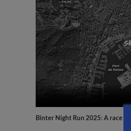
Binter Night Run 2025: A race f