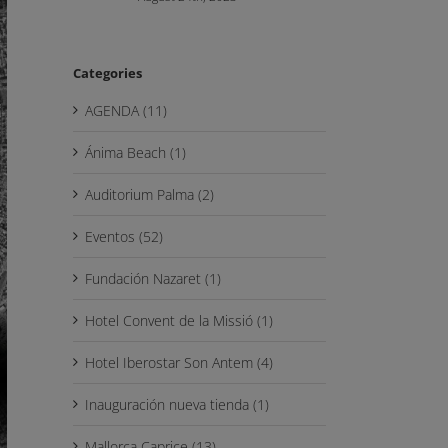
Categories
AGENDA (11)
Ánima Beach (1)
Auditorium Palma (2)
Eventos (52)
Fundación Nazaret (1)
Hotel Convent de la Missió (1)
Hotel Iberostar Son Antem (4)
Inauguración nueva tienda (1)
Mallorca Caprice (13)