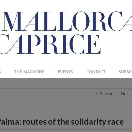
S
THE MAGAZINE
EVENTS
CONTACT
SUBSC
Previous
Next
alma: routes of the solidarity race