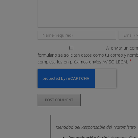
Al enviar un com
formulario se solicitan datos como tu correo y nom
*
completarlos en próximos envíos
AVISO LEGAL
Identidad del Responsable del Tratamiento
Denominación Social
: Amapola Comu