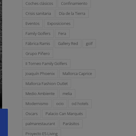
Coches clásicos
Confinamiento
Crisis sanitaria
Día de la Tierra
Eventos
Exposiciones
Family Golfers
Fera
Fábrica Ramis
Gallery Red
golf
Grupo Piñero
II Torneo Family Golfers
Joaquín Phoenix
Mallorca Caprice
Mallorca Fashion Outlet
Medio Ambiente
melia
Modernismo
ocio
od hotels
Oscars
Palacio Can Marqués
palmarestaurant
Parásitos
Proyecto E5 Living